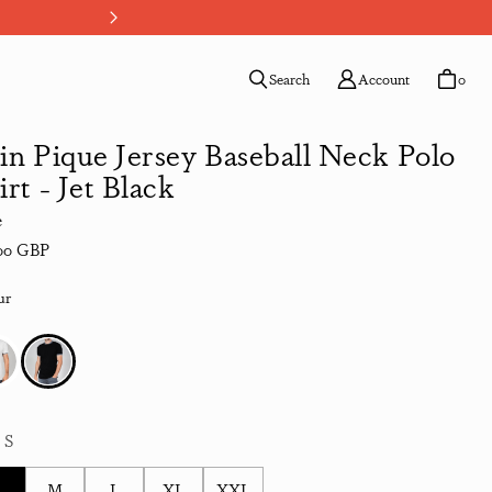
Your Path, Your Payment - Choo
Search
Account
0
in Pique Jersey Baseball Neck Polo
irt - Jet Black
e
lar price
00 GBP
ur
:
S
S
M
L
XL
XXL