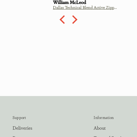
James Traill
Dallas Technical Blend Active Zipper - Mint
Treig - Coral
Support
Information
Deliveries
About