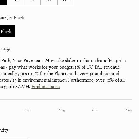
our:
Jet Black
 Black
e:
£36
 Path, Your Payment - Move the slider to choose from five price
ons - pay what works for your budget. 1% of TOTAL revenue
matically goes to 1% for the Planet, and every pound donated
rates £13 in environmental impact. Furthermore, over 50% of all
its go to SAMH.
Find out more
£28
£24
£21
£19
tity