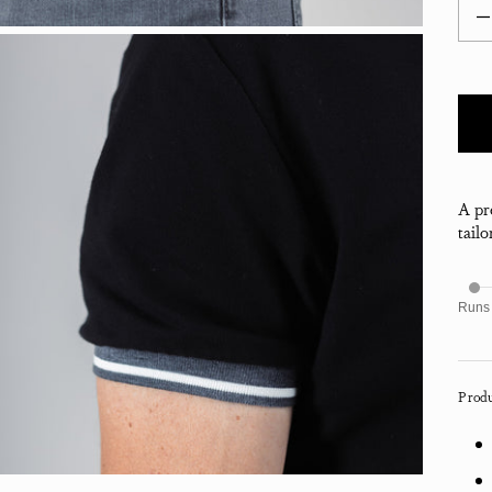
Decr
A pr
tailo
Runs
Produ