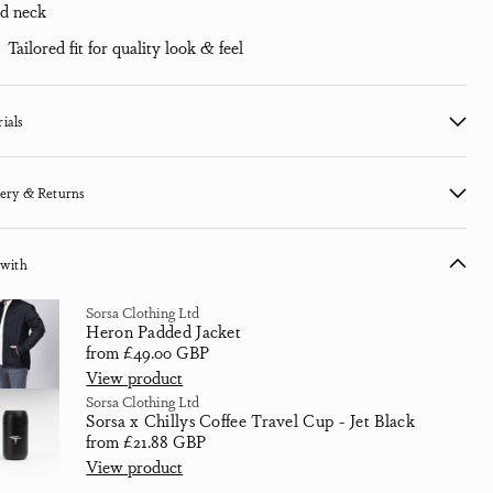
d neck
Tailored fit for quality look & feel
ials
ery & Returns
 with
Sorsa Clothing Ltd
Heron Padded Jacket
Sale price
from £49.00 GBP
View product
Sorsa Clothing Ltd
Sorsa x Chillys Coffee Travel Cup - Jet Black
Regular price
from £21.88 GBP
View product