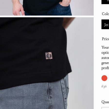
Col
Jet
Pric
Your
opti
auto
gene
prof
£36
Quan