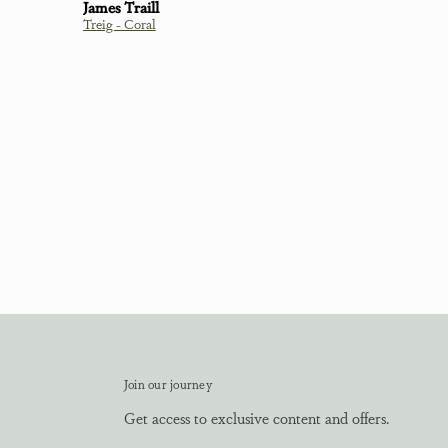
Linda Davidson
Cluaran Thistle T-Shirt Green
Join our journey
Get access to exclusive content and offers.