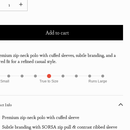
ease quantity for Shin Pique Jersey Baseball Neck Polo Shirt - Jet Black
Increase quantity for Shin Pique Jersey Baseball Neck Polo Shirt - Jet B
Add to cart
emium zip-neck polo with cuffed sleeves, subtle branding, and a
red fit for a refined casual style.
 Small
True to Size
Runs Large
ct Info
Premium zip-neck polo with cuffed sleeve
Subtle branding with SORSA zip pull & contrast ribbed sleeve