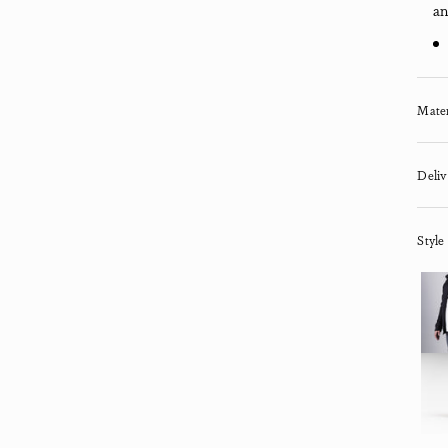
an
Mater
Deliv
Style