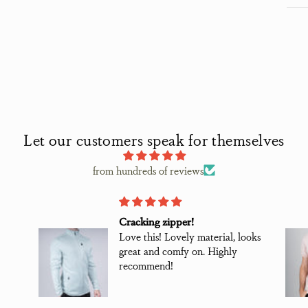
Let our customers speak for themselves
from hundreds of reviews
Great shirts worth the money
ooks
Great shirts worth the money.