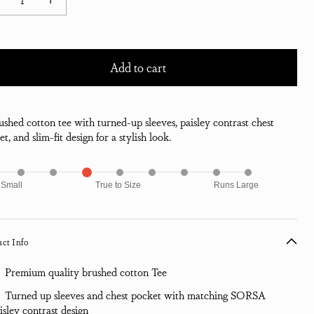
ease quantity for Morar Print Pocket T-Shirt - High Rise
Increase quantity for Morar Print Pocket T-Shirt - High Rise
Add to cart
ushed cotton tee with turned-up sleeves, paisley contrast chest
t, and slim-fit design for a stylish look.
 Small
True to Size
Runs Large
ct Info
Premium quality brushed cotton Tee
Turned up sleeves and chest pocket with matching SORSA
isley contrast design