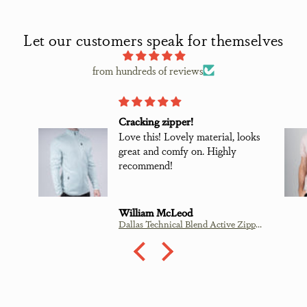
Let our customers speak for themselves
from hundreds of reviews
Cracking zipper!
Love this! Lovely material, looks
great and comfy on. Highly
recommend!
William McLeod
Dallas Technical Blend Active Zipper - Mint