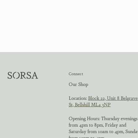
Connect
Our Shop
Location:
Block 22, Unit 8 Belgrave
St, Bellshill ML4 3NP
Opening Hours: Thursday evenings
from 4pm to 8pm, Friday and
Saturday from 10am to 4pm, Sunda
from 12pm to 4pm