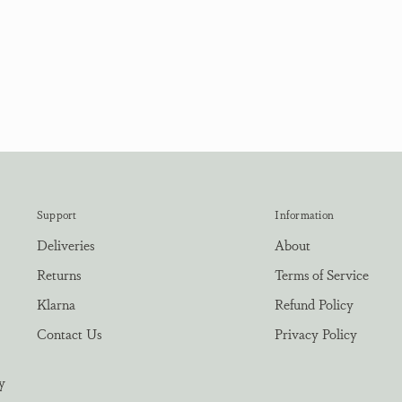
Support
Information
Deliveries
About
Returns
Terms of Service
Klarna
Refund Policy
Contact Us
Privacy Policy
y