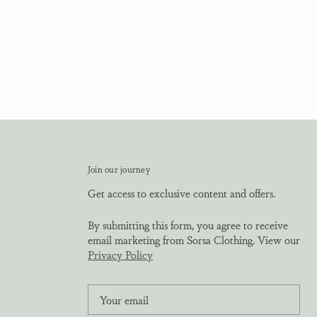
Join our journey
Get access to exclusive content and offers.
By submitting this form, you agree to receive
email marketing from Sorsa Clothing. View our
Privacy Policy