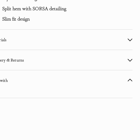
Split hem with SORSA detailing
Slim fit design
ials
ery & Returns
 with