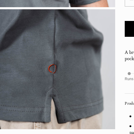
Decr
A br
pocke
Runs
Produ
pa