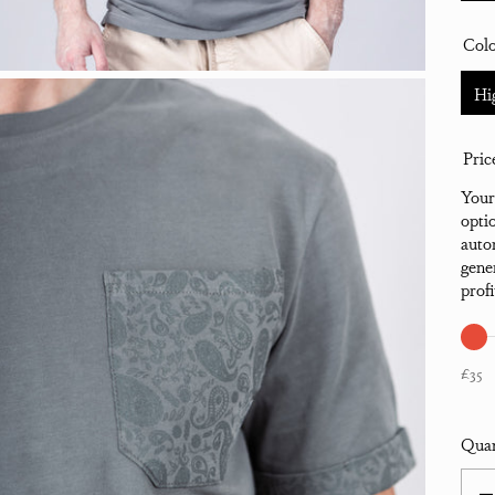
Col
Hi
Pric
Your
opti
auto
gene
prof
£35
Quan