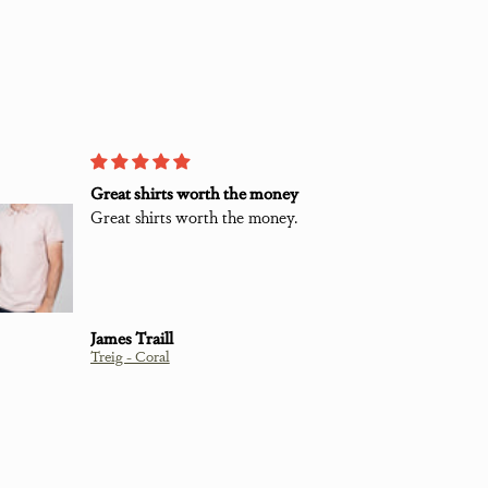
Great shirts worth the money
L
Great shirts worth the money.
G
c
S
t
w
James Traill
Treig - Coral
C