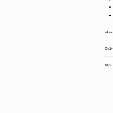
Mater
Deliv
Style