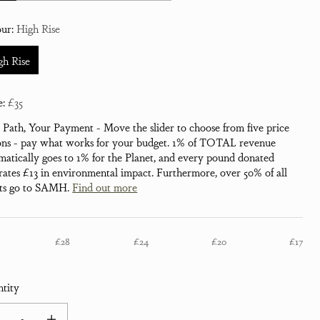
our:
High Rise
gh Rise
e:
£35
 Path, Your Payment - Move the slider to choose from five price
ons - pay what works for your budget. 1% of TOTAL revenue
matically goes to 1% for the Planet, and every pound donated
rates £13 in environmental impact. Furthermore, over 50% of all
its go to SAMH.
Find out more
£28
£24
£20
£17
tity