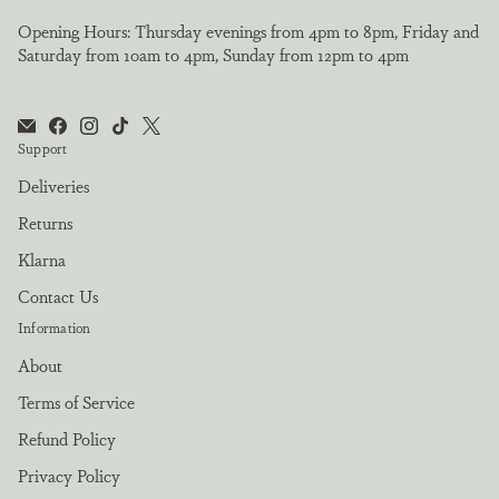
Opening Hours: Thursday evenings from 4pm to 8pm, Friday and
Saturday from 10am to 4pm, Sunday from 12pm to 4pm
Support
Deliveries
Returns
Klarna
Contact Us
Information
About
Terms of Service
Refund Policy
Privacy Policy