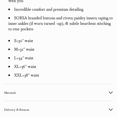
with you
Incredible comfort and premium detailing
SORSA branded buttons and rivets; paisley inners; taping to
inner ankles (if worn turned -up), & subtle heartbeat stitching
to rear pockets
S=30" waist
M=32" waist
L=34" waist
XL=36" waist
XXL=38" waist
Materials
Delivery & Returns