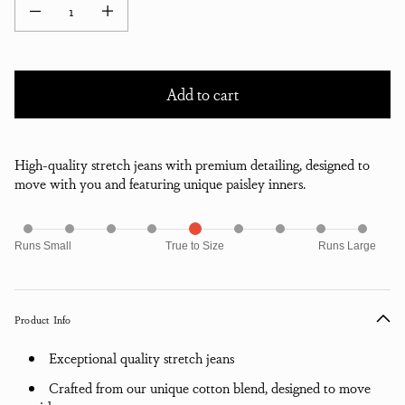
Decrease quantity for Fell Stretch Denim Classic Jean - Faded Black
Increase quantity for Fell Stretch Denim Classic Jean - Faded B
Add to cart
High-quality stretch jeans with premium detailing, designed to
move with you and featuring unique paisley inners.
Runs Small
True to Size
Runs Large
Product Info
Exceptional quality stretch jeans
Crafted from our unique cotton blend, designed to move