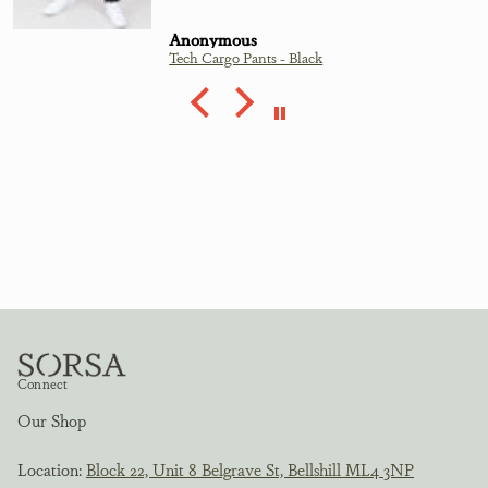
Anonymous
Tech Cargo Pants - Black
Connect
Our Shop
Location:
Block 22, Unit 8 Belgrave St, Bellshill ML4 3NP