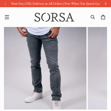
Next Day (UK) Delivery on All Orders | Free When You Spend £50
Menu