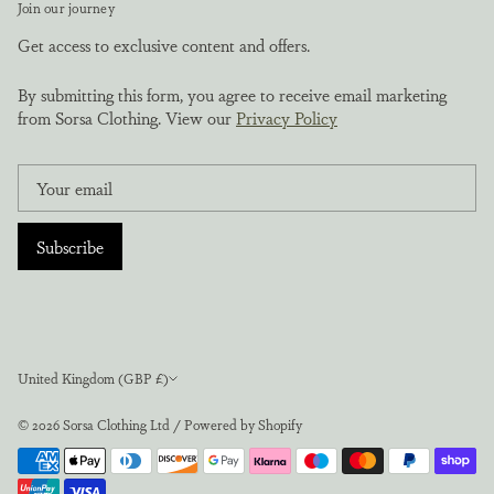
Join our journey
Get access to exclusive content and offers.
By submitting this form, you agree to receive email marketing
from Sorsa Clothing. View our
Privacy Policy
Subscribe
Currency
United Kingdom (GBP £)
© 2026
Sorsa Clothing Ltd
/
Powered by Shopify