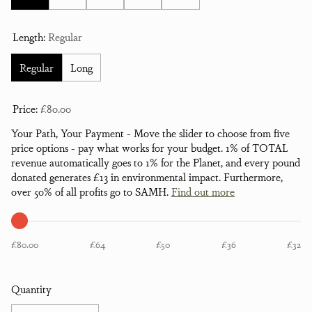
Length:
Regular
Regular
Long
Price:
£80.00
Your Path, Your Payment - Move the slider to choose from five
price options - pay what works for your budget. 1% of TOTAL
revenue automatically goes to 1% for the Planet, and every pound
donated generates £13 in environmental impact. Furthermore,
over 50% of all profits go to SAMH.
Find out more
£80.00
£64
£50
£36
£32
Quantity