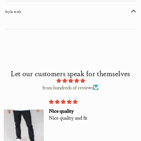
Style with
Let our customers speak for themselves
from hundreds of reviews
Nice quality
Nice quality and fit