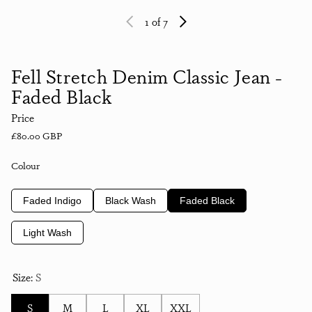
1
of 7
Fell Stretch Denim Classic Jean -
Faded Black
Price
Regular price
£80.00 GBP
Colour
Faded Indigo
Black Wash
Faded Black
Light Wash
Size:
S
S
M
L
XL
XXL