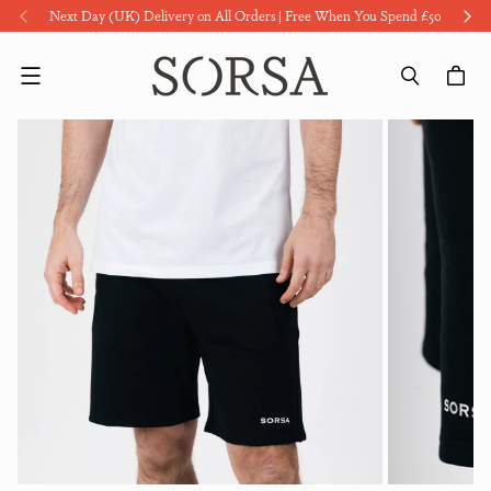
Next Day (UK) Delivery on All Orders | Free When You Spend £50
Menu