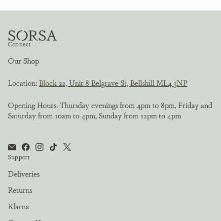
Connect
Our Shop
Location:
Block 22, Unit 8 Belgrave St, Bellshill ML4 3NP
Opening Hours: Thursday evenings from 4pm to 8pm, Friday and
Saturday from 10am to 4pm, Sunday from 12pm to 4pm
Support
Deliveries
Returns
Klarna