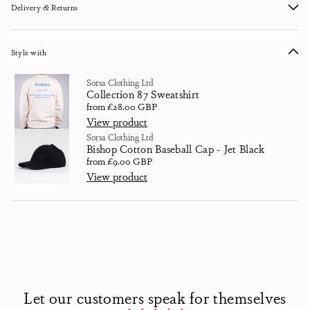
Delivery & Returns
Style with
Sorsa Clothing Ltd
Collection 87 Sweatshirt
Regular price
from £28.00 GBP
View product
Sorsa Clothing Ltd
Bishop Cotton Baseball Cap - Jet Black
Regular price
from £9.00 GBP
View product
Let our customers speak for themselves