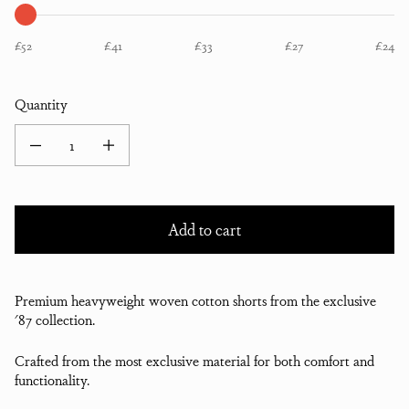
£52
£41
£33
£27
£24
Quantity
Decrease quantity for Collection 87 Shorts
Increase quantity for Collection 87 Shorts
Add to cart
Premium heavyweight woven cotton shorts from the exclusive
'87 collection.
Crafted from the most exclusive material for both comfort and
functionality.