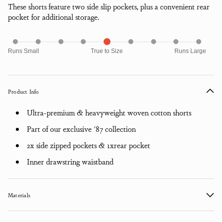
These shorts feature two side slip pockets, plus a convenient rear
pocket for additional storage.
Runs Small
True to Size
Runs Large
Product Info
Ultra-premium & heavyweight woven cotton shorts
Part of our exclusive '87 collection
2x side zipped pockets & 1xrear pocket
Inner drawstring waistband
Materials