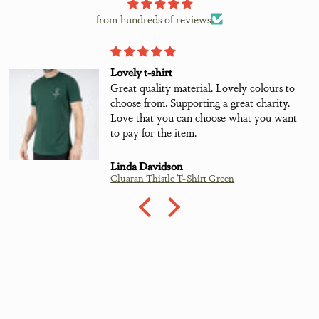
from hundreds of reviews
Lovely t-shirt
Great quality material. Lovely colours to
choose from. Supporting a great charity.
Love that you can choose what you want
to pay for the item.
Linda Davidson
Cluaran Thistle T-Shirt Green