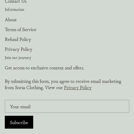
Contact Us
Information
About
Terms of Service
Refund Policy
Privacy Policy
Join our journey
Get access to exclusive content and offers.
By submitting this form, you agree to receive email marketing
from Sorsa Clothing. View our
Privacy Policy
Subscribe