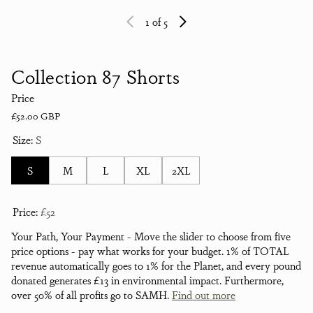
1
of 5
Collection 87 Shorts
Price
Regular price
£52.00 GBP
Size:
S
S
M
L
XL
2XL
Price:
£52
Your Path, Your Payment - Move the slider to choose from five
price options - pay what works for your budget. 1% of TOTAL
revenue automatically goes to 1% for the Planet, and every pound
donated generates £13 in environmental impact. Furthermore,
over 50% of all profits go to SAMH.
Find out more