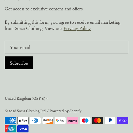
Get access to exclusive content and offers.
By submitting this form, you agree to receive email marketing
from Sorsa Clothing. View our
Privacy Policy
Subscribe
Currency
United Kingdom (GBP £)
© 2026
Sorsa Clothing Ltd
/
Powered by Shopify