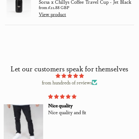
Sorsa x Chillys Coffee Travel Cup - Jet Black
Regular price
from £21.88 GBP
View product
Let our customers speak for themselves
from hundreds of reviews
Nice quality
Nice quality and fit