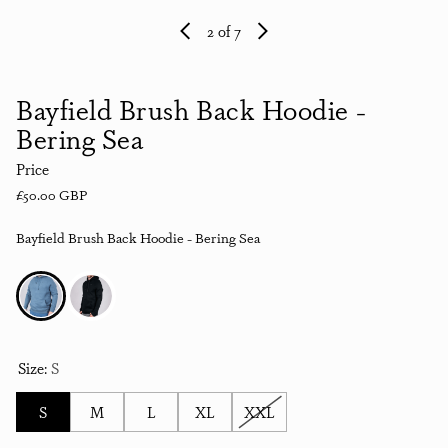
2
of 7
Bayfield Brush Back Hoodie -
Bering Sea
Price
Regular price
£50.00 GBP
Bayfield Brush Back Hoodie - Bering Sea
Size:
S
S
M
L
XL
XXL