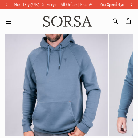
Next Day (UK) Delivery on All Orders | Free When You Spend £50
Menu