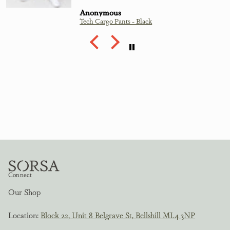
Anonymous
Tech Cargo Pants - Black
Connect
Our Shop
Location:
Block 22, Unit 8 Belgrave St, Bellshill ML4 3NP