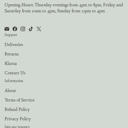
Opening Hours: Thursday evenings from 4pm to 8pm, Friday and
Saturday from 10am to 4pm, Sunday from 12pm to 4pm
Support
Deliveries
Returns
Klarna
Contact Us
Information
About
Terms of Service
Refund Policy
Privacy Policy
Join our journey