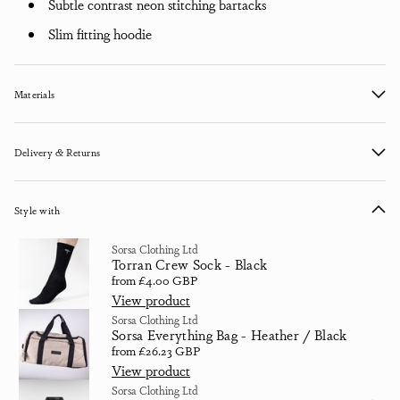
Subtle contrast neon stitching bartacks
Slim fitting hoodie
Materials
Delivery & Returns
Style with
Sorsa Clothing Ltd
Torran Crew Sock - Black
Regular price
from £4.00 GBP
View product
Sorsa Clothing Ltd
Sorsa Everything Bag - Heather / Black
Regular price
from £26.23 GBP
View product
Sorsa Clothing Ltd