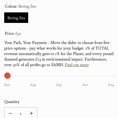
Colour:
Bering Sea
Bering Sea
Price:
£50
Your Path, Your Payment - Move the slider to choose from five
price options - pay what works for your budget. 1% of TOTAL
revenue automatically goes to 1% for the Planet, and every pound
donated generates £13 in environmental impact. Furthermore,
over 50% of all profits go to SAMH.
Find out more
£50
£39
£33
£27
£24
Quantity
Decrease quantity for Bayfield Brush Back Hoodie - Bering Sea
Increase quantity for Bayfield Brush Back Hoodie - Bering Sea