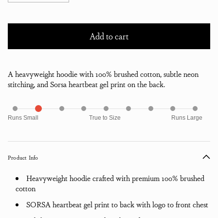
Add to cart
A heavyweight hoodie with 100% brushed cotton, subtle neon
stitching, and Sorsa heartbeat gel print on the back.
Runs Small
True to Size
Runs Large
Product Info
Heavyweight hoodie crafted with premium 100% brushed
cotton
SORSA heartbeat gel print to back with logo to front chest