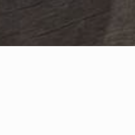
Sort by
Sort by
Filter
Quick add
Quick 