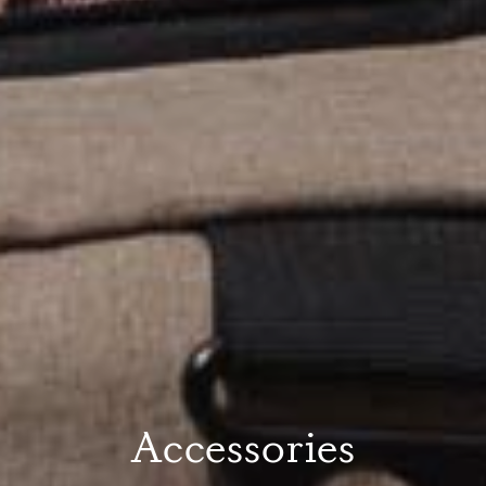
Accessories