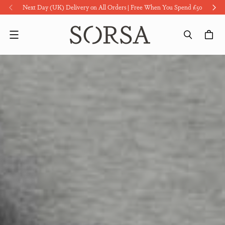
Next Day (UK) Delivery on All Orders | Free When You Spend £50
Menu